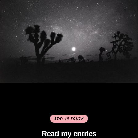
STAY IN TOUCH
Read my entries