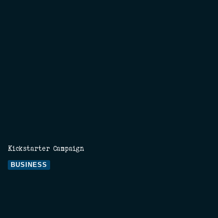
Kickstarter Campaign
BUSINESS