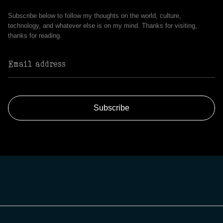
Subscribe below to follow my thoughts on the world, culture,
technology, and whatever else is on my mind. Thanks for visiting,
thanks for reading.