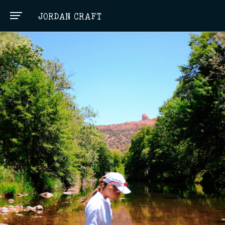
JORDAN CRAFT