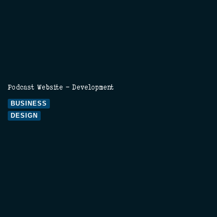
Podcast Website - Development
BUSINESS
DESIGN