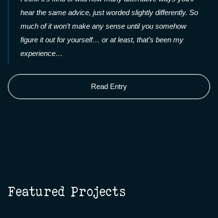
hear the same advice, just worded slightly differently. So
much of it won’t make any sense until you somehow
figure it out for yourself… or at least, that’s been my
experience…
Read Entry
Featured Projects