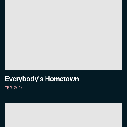
Everybody's Hometown
FEB 2024