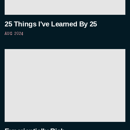
25 Things I've Learned By 25
AUG 2024