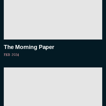
The Morning Paper
FEB 2024