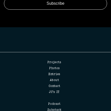
Projects
Photos
Entries
About
Contact
JC's IT
Podcast
Substack