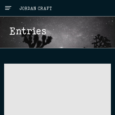
JORDAN CRAFT
Entries