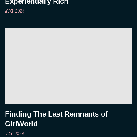
Experientially Rich
AUG 2024
Finding The Last Remnants of
GirlWorld
MAY 2024