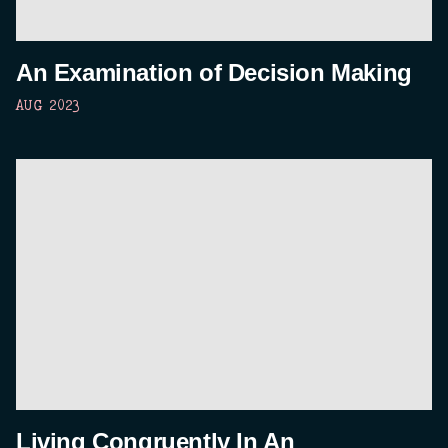
An Examination of Decision Making
AUG 2023
Living Congruently In An