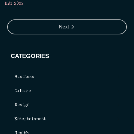
MAY 2022
Next
CATEGORIES
Business
Culture
Design
Entertainment
Health