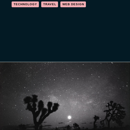
TECHNOLOGY
TRAVEL
WEB DESIGN