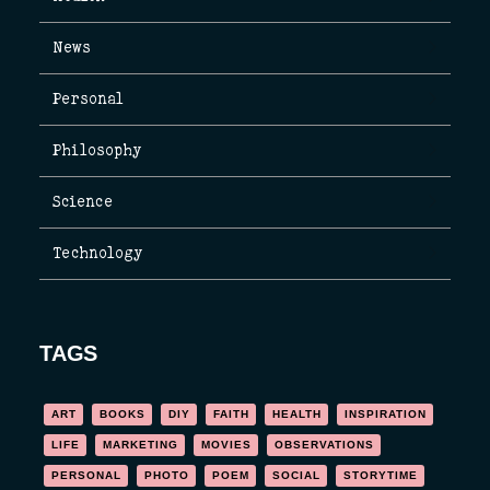
News
Personal
Philosophy
Science
Technology
TAGS
ART
BOOKS
DIY
FAITH
HEALTH
INSPIRATION
LIFE
MARKETING
MOVIES
OBSERVATIONS
PERSONAL
PHOTO
POEM
SOCIAL
STORYTIME