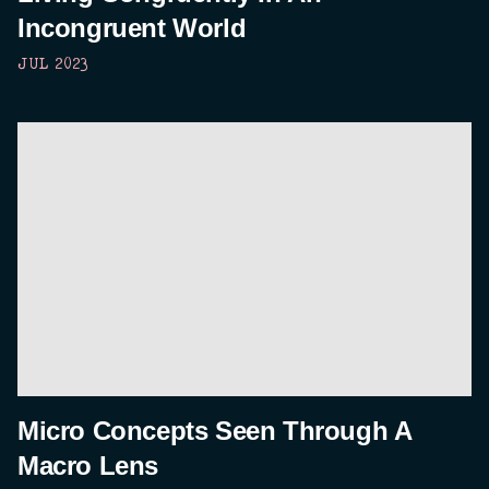
Incongruent World
JUL 2023
Micro Concepts Seen Through A
Macro Lens