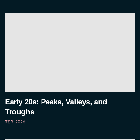
Early 20s: Peaks, Valleys, and
Troughs
FEB 2024