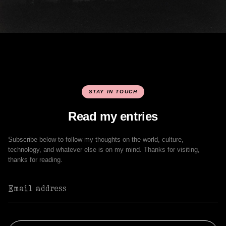
STAY IN TOUCH
Read my entries
Subscribe below to follow my thoughts on the world, culture,
technology, and whatever else is on my mind. Thanks for visiting,
thanks for reading.