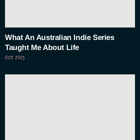
What An Australian Indie Series
Taught Me About Life
OCT 2023