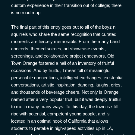
custom experience in their transition out of college; there
is no road map.
The final part of this entry goes out to all of the boyz n
squirrels who share the same recognition that curated
moments are fiercely memorable. From the many band
concerts, themed soirees, art showcase events,
screenings, and collaborative project endeavors, Old
Town Orange fostered a hell of an inventory of fruitful
occasions. And by fruitful, I mean full of meaningful
personable connections, intelligent exchanges, existential
conversations, artistic inspiration, dancing, laughs, cries,
and thousands of beverage cheers. Not only is Orange
named after a very popular fruit, but it was deeply fruitful
to me in many many ways. To this day, the town is still
ripe with potential, competent young people, and is
located in an optimal nook of California that allows
students to partake in high-speed activities up in LA,