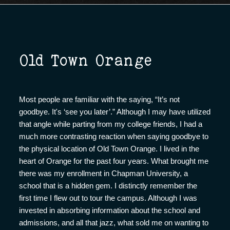
Old Town Orange
Most people are familiar with the saying, “It’s not
goodbye. It's ‘see you later’.” Although I may have utilized
that angle while parting from my college friends, I had a
much more contrasting reaction when saying goodbye to
the physical location of Old Town Orange. I lived in the
heart of Orange for the past four years. What brought me
there was my enrollment in Chapman University, a
school that is a hidden gem. I distinctly remember the
first time I flew out to tour the campus. Although I was
invested in absorbing information about the school and
admissions, and all that jazz, what sold me on wanting to