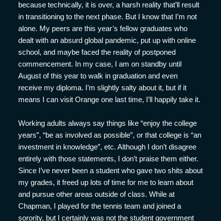
because technically, it is over, a harsh reality that’ll result
in transitioning to the next phase. But I know that I’m not
alone. My peers are this year’s fellow graduates who
dealt with an absurd global pandemic, put up with online
school, and maybe faced the reality of postponed
commencement. In my case, I am on standby until
August of this year to walk in graduation and even
receive my diploma. I’m slightly salty about it, but if it
means I can visit Orange one last time, I’ll happily take it.
Working adults always say things like “enjoy the college
years”, “be as involved as possible”, or that college is “an
investment in knowledge”, etc. Although I don’t disagree
entirely with those statements, I don’t praise them either.
Since I’ve never been a student who gave two shits about
my grades, it freed up lots of time for me to learn about
and pursue other areas outside of class. While at
Chapman, I played for the tennis team and joined a
sorority, but I certainly was not the student government