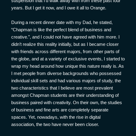
suspension that I’d walk away with from these past four
years. But I get it now, and I owe it all to Orange.
During a recent dinner date with my Dad, he stated,
“Chapman is like the perfect blend of business and
creative.”, and I could not have agreed with him more. I
didn’t realize this reality initially, but as I became closer
with friends across different majors, from other parts of
the globe, and at a variety of exclusive events, I started to
wrap my head around how unique this nature really is. As
I met people from diverse backgrounds who possessed
individual skill sets and had various majors of study, the
two characteristics that I believe are most prevalent
amongst Chapman students are their understanding of
business paired with creativity. On their own, the studies
of business and fine arts are completely separate
spaces. Yet, nowadays, with the rise in digital
association, the two have never been closer.