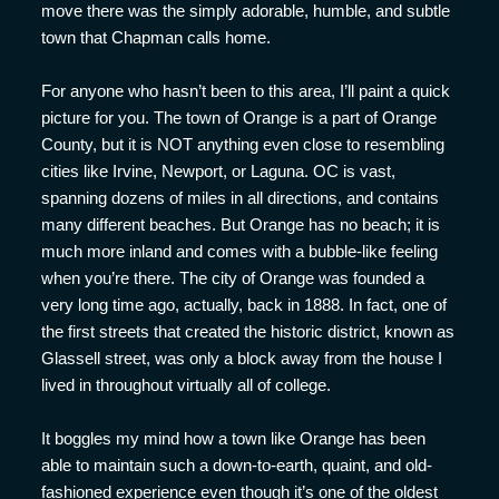
move there was the simply adorable, humble, and subtle
town that Chapman calls home.
For anyone who hasn’t been to this area, I’ll paint a quick
picture for you. The town of Orange is a part of Orange
County, but it is NOT anything even close to resembling
cities like Irvine, Newport, or Laguna. OC is vast,
spanning dozens of miles in all directions, and contains
many different beaches. But Orange has no beach; it is
much more inland and comes with a bubble-like feeling
when you’re there. The city of Orange was founded a
very long time ago, actually, back in 1888. In fact, one of
the first streets that created the historic district, known as
Glassell street, was only a block away from the house I
lived in throughout virtually all of college.
It boggles my mind how a town like Orange has been
able to maintain such a down-to-earth, quaint, and old-
fashioned experience even though it’s one of the oldest