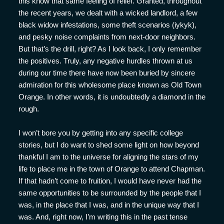
this know that same feeling of relief. Granted, throughout
the recent years, we dealt with a wicked landlord, a few
black widow infestations, some theft scenarios (iykyk),
and pesky noise complaints from next-door neighbors.
But that’s the drill, right? As I look back, I only remember
the positives. Truly, any negative hurdles thrown at us
during our time there have now been buried by sincere
admiration for this wholesome place known as Old Town
Orange. In other words, it is undoubtedly a diamond in the
rough.
I won’t bore you by getting into any specific college
stories, but I do want to shed some light on how beyond
thankful I am to the universe for aligning the stars of my
life to place me in the town of Orange to attend Chapman.
If that hadn’t come to fruition, I would have never had the
same opportunities to be surrounded by the people that I
was, in the place that I was, and in the unique way that I
was. And, right now, I’m writing this in the past tense