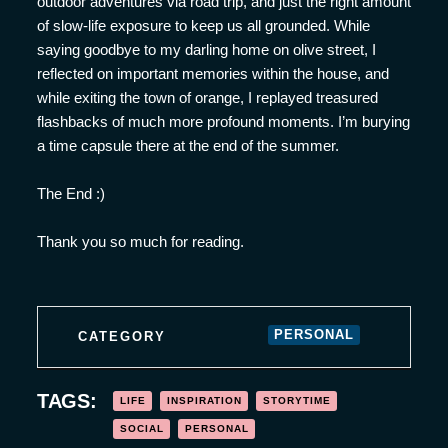
outdoor adventures via road trip, and just the right amount
of slow-life exposure to keep us all grounded. While
saying goodbye to my darling home on olive street, I
reflected on important memories within the house, and
while exiting the town of orange, I replayed treasured
flashbacks of much more profound moments. I’m burying
a time capsule there at the end of the summer.
The End :)
Thank you so much for reading.
PERSONAL
CATEGORY
TAGS:
LIFE
INSPIRATION
STORYTIME
SOCIAL
PERSONAL