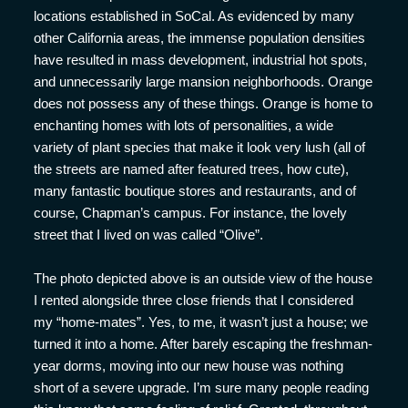
locations established in SoCal. As evidenced by many
other California areas, the immense population densities
have resulted in mass development, industrial hot spots,
and unnecessarily large mansion neighborhoods. Orange
does not possess any of these things. Orange is home to
enchanting homes with lots of personalities, a wide
variety of plant species that make it look very lush (all of
the streets are named after featured trees, how cute),
many fantastic boutique stores and restaurants, and of
course, Chapman’s campus. For instance, the lovely
street that I lived on was called “Olive”.
The photo depicted above is an outside view of the house
I rented alongside three close friends that I considered
my “home-mates”. Yes, to me, it wasn’t just a house; we
turned it into a home. After barely escaping the freshman-
year dorms, moving into our new house was nothing
short of a severe upgrade. I’m sure many people reading