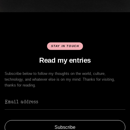
STAY IN TOUCH
Read my entries
Subscribe below to follow my thoughts on the world, culture,
technology, and whatever else is on my mind. Thanks for visiting,
thanks for reading.