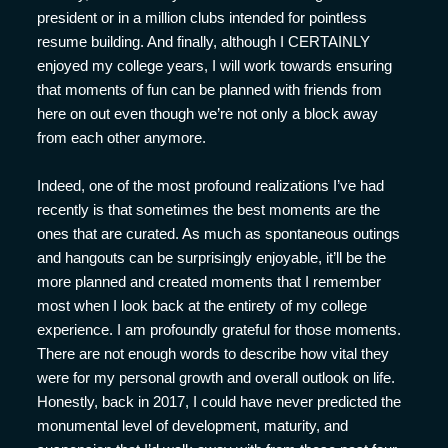
president or in a million clubs intended for pointless
resume building. And finally, although I CERTAINLY
enjoyed my college years, I will work towards ensuring
that moments of fun can be planned with friends from
here on out even though we’re not only a block away
from each other anymore.
Indeed, one of the most profound realizations I’ve had
recently is that sometimes the best moments are the
ones that are curated. As much as spontaneous outings
and hangouts can be surprisingly enjoyable, it’ll be the
more planned and created moments that I remember
most when I look back at the entirety of my college
experience. I am profoundly grateful for those moments.
There are not enough words to describe how vital they
were for my personal growth and overall outlook on life.
Honestly, back in 2017, I could have never predicted the
monumental level of development, maturity, and