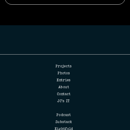
Projects
Photos
Entries
About
Contact
JC's IT
Podcast
Substack
Eightfold