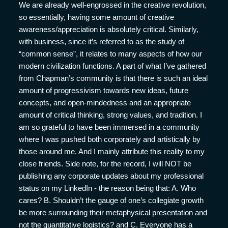
We are already well-engrossed in the creative revolution,
so essentially, having some amount of creative
awareness/appreciation is absolutely critical. Similarly,
with business, since it’s referred to as the study of
“common sense”, it relates to many aspects of how our
modern civilization functions. A part of what I’ve gathered
from Chapman’s community is that there is such an ideal
amount of progressivism towards new ideas, future
concepts, and open-mindedness and an appropriate
amount of critical thinking, strong values, and tradition. I
am so grateful to have been immersed in a community
where I was pushed both corporately and artistically by
those around me. And I mainly attribute this reality to my
close friends. Side note, for the record, I will NOT be
publishing any corporate updates about my professional
status on my LinkedIn - the reason being that: A. Who
cares? B. Shouldn’t the gauge of one’s collegiate growth
be more surrounding their metaphysical presentation and
not the quantitative logistics? and C. Everyone has a