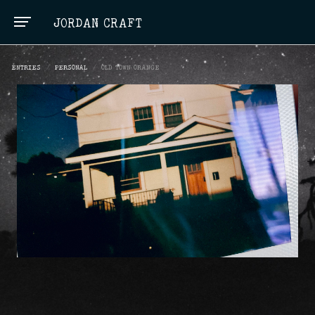
JORDAN CRAFT
ENTRIES
/
PERSONAL
/
OLD TOWN ORANGE