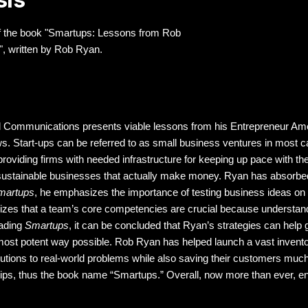
n of the book "Smartups: Lessons from Rob
, written by Rob Ryan.
d Communications presents viable lessons from his Entrepreneur Ame
lows. Start-ups can be referred to as small business ventures in mos
oviding firms with needed infrastructure for keeping up pace with the 
sustainable businesses that actually make money. Ryan has absorbed 
martups
, he emphasizes the importance of testing business ideas on 
izes that a team’s core competencies are crucial because understandin
eading
Smartups
, it can be concluded that Ryan’s strategies can help 
he most potent way possible. Rob Ryan has helped launch a vast invent
olutions to real-world problems while also saving their customers m
 tips, thus the book name “Smartups.” Overall, now more than ever, e