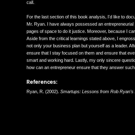
call.
For the last section of this book analysis, I'd like to d
Mr. Ryan. I have always possessed an entrepreneurial 
pages of space to do it justice. Moreover, because I ca
Aside from the critical learnings stated above, I engross
not only your business plan but yourself as a leader. Aft
ensure that I stay focused on them and ensure that every
smart and working hard. Lastly, my only sincere questi
how can an entrepreneur ensure that they answer such q
References:
Ryan, R. (2002).
Smartups: Lessons from Rob Ryan’s 