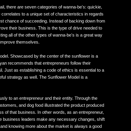
il, there are seven categories of wanna-be's: quickie,
rrelates to a unique set of characteristics in regards
est chance of succeeding. Instead of backing down from
rove their business. This is the type of drive needed to
ing all of the other types of wanna-be's is a great way
so improve themselves.
Model. Showcased by the center of the sunflower is a
yan recommends that entrepreneurs follow their
l. Just as establishing a code of ethics is essential to a
eful strategy as well. The Sunflower Model is a
sly to an entrepreneur and their entity. Through the
ustomers, and dog food illustrated the product produced
s of that business. In other words, as an entrepreneur,
 the business leaders make any necessary changes, shift
ata and knowing more about the market is always a good