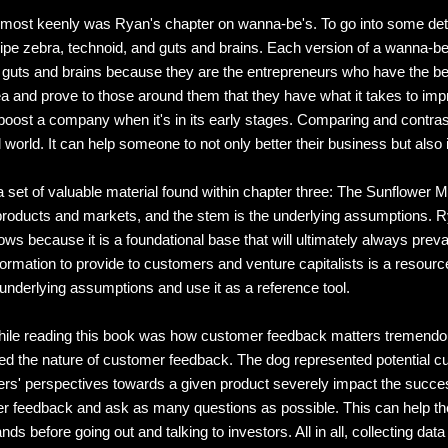
d most keenly was Ryan's chapter on wanna-be's. To go into some deta
zebra, technoid, and guts and brains. Each version of a wanna-be co
is guts and brains because they are the entrepreneurs who have the b
idea and prove to those around them that they have what it takes to imp
 boost a company when it's in its early stages. Comparing and contrast
l world. It can help someone to not only better their business but al
a set of valuable material found within chapter three: The Sunflower 
roducts and markets, and the stem is the underlying assumptions. R
ows because it is a foundational base that will ultimately always prevai
formation to provide to customers and venture capitalists is a resourc
underlying assumptions and use it as a reference tool.
me while reading this book was how customer feedback matters tremendou
ned the nature of customer feedback. The dog represented potential c
ers' perspectives towards a given product severely impact the succes
sumer feedback and ask as many questions as possible. This can help
ds before going out and talking to investors. All in all, collecting d