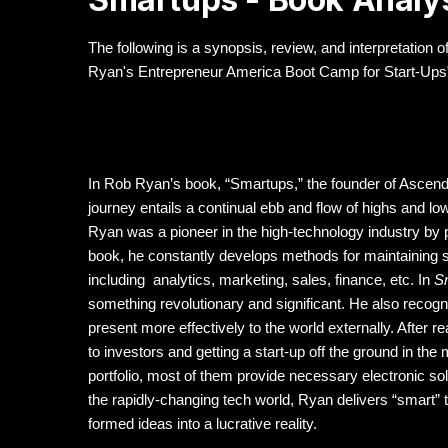
The following is a synopsis, review, and interpretatio
Ryan's Entrepreneur America Boot Camp for Start-Ups"
In Rob Ryan’s book, “Smartups,” the founder of Ascen
journey entails a continual ebb and flow of highs and 
Ryan was a pioneer in the high-technology industry by pr
book, he constantly develops methods for maintaining 
including analytics, marketing, sales, finance, etc. In
S
something revolutionary and significant. He also recogn
present more effectively to the world externally. After r
to investors and getting a start-up off the ground in t
portfolio, most of them provide necessary electronic s
the rapidly-changing tech world, Ryan delivers “smart”
formed ideas into a lucrative reality.