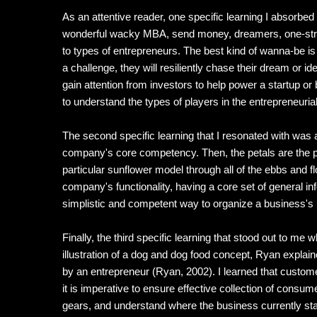
As an attentive reader, one specific learning I absorbe
wonderful wacky MBA, send money, dreamers, one-stripe 
to types of entrepreneurs. The best kind of wanna-be 
a challenge, they will resiliently chase their dream or 
gain attention from investors to help power a startup or
to understand the types of players in the entrepreneuria
The second specific learning that I resonated with was 
company's core competency. Then, the petals are the p
particular sunflower model through all of the ebbs and fl
company's functionality, having a core set of general in
simplistic and competent way to organize a business's 
Finally, the third specific learning that stood out to 
illustration of a dog and dog food concept, Ryan explai
by an entrepreneur (Ryan, 2002). I learned that custom
it is imperative to ensure effective collection of con
gears, and understand where the business currently stan