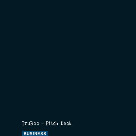
TruBoo - Pitch Deck
BUSINESS