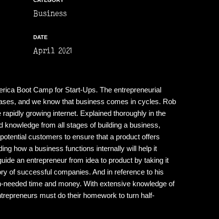
CATEGORY
Business
DATE
April 2021
rica Boot Camp for Start-Ups. The entrepreneurial
t cases, and we know that business comes in cycles. Rob
rapidly growing internet. Explained thoroughly in the
knowledge from all stages of building a business,
potential customers to ensure that a product offers
g how a business functions internally will help it
guide an entrepreneur from idea to product by taking it
ory of successful companies. And in reference to his
uch-needed time and money. With extensive knowledge of
ntrepreneurs must do their homework to turn half-