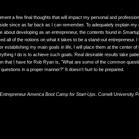
ocument a few final thoughts that will impact my personal and profession
side since as far back as I can remember. To adequately explain my 
re about developing as an entrepreneur, the contents found in
Smartu
ed all of the notions on what it takes to be a stand-out entrepreneur. I
er establishing my main goals in life, I will place them at the center 
thing I do is to achieve such goals. Real desirable results take patien
on that I have for Rob Ryan is, "What are some of the common questi
uestions in a proper manner?" It doesn't hurt to be prepared.
Entrepreneur America Boot Camp for Start-Ups
. Cornell University P