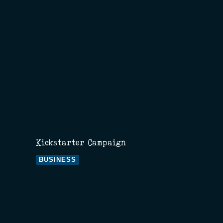
Kickstarter Campaign
BUSINESS