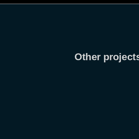
Other projects