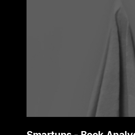
Smartups - Book Analy