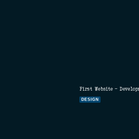
First Website - Develop
DESIGN