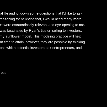
al life and jot down some questions that I'd like to ask
reasoning for believing that, I would need many more
ps
were extraordinarily relevant and eye-opening to me.
 was fascinated by Ryan's tips on selling to investors,
of my sunflower model. This modeling practice will help
t time to attain; however, they are possible by thinking
ons which potential investors ask entrepreneurs, and
ress.