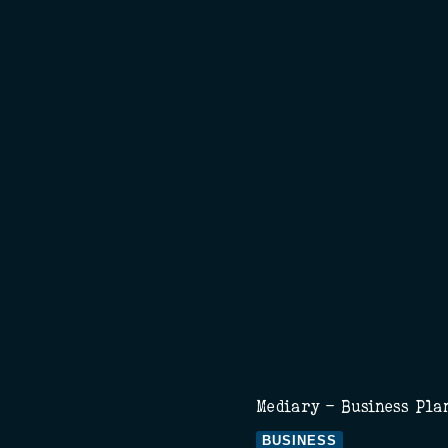
Mediary - Business Pla
BUSINESS