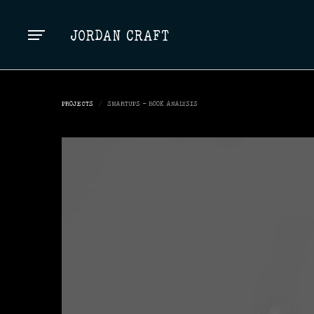
TOP
JORDAN CRAFT
PROJECTS
/
SMARTUPS - BOOK ANALYSIS