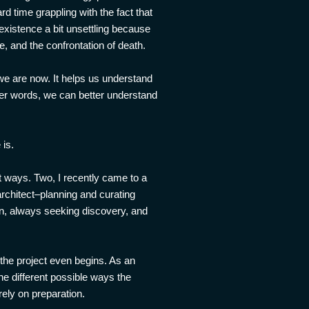
 time grappling with the fact that
existence a bit unsettling because
e, and the confrontation of death.
 we are now. It helps us understand
her words, we can better understand
 is.
t ways. Two, I recently came to a
 architect–planning and curating
wn, always seeking discovery, and
e the project even begins. As an
the different possible ways the
rely on preparation.