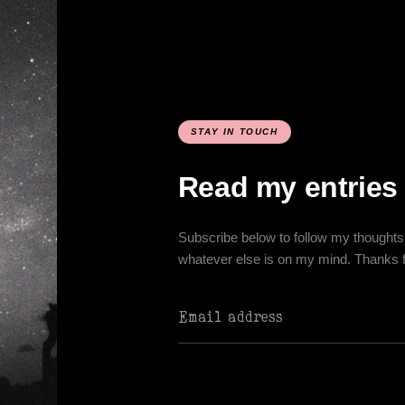
STAY IN TOUCH
Read my entries
Subscribe below to follow my thoughts 
whatever else is on my mind. Thanks for