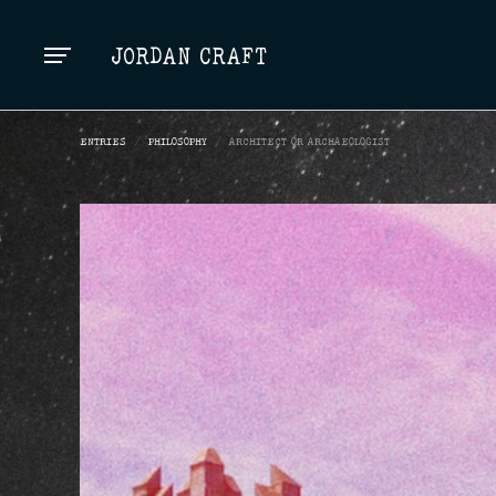
TOP
JORDAN CRAFT
ENTRIES
/
PHILOSOPHY
/
ARCHITECT OR ARCHAEOLOGIST