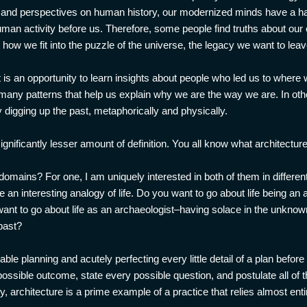
, and perspectives on human history, our modernized minds have a hard
man activity before us. Therefore, some people find truths about our 
ow we fit into the puzzle of the universe, the legacy we want to leav
 is an opportunity to learn insights about people who led us to where
many patterns that help us explain why we are the way we are. In ot
gging up the past, metaphorically and physically.
significantly lesser amount of definition. You all know what architecture
mains? For one, I am uniquely interested in both of them in differen
e an interesting analogy of life. Do you want to go about life being an
ant to go about life as an archaeologist–having solace in the unkno
past?
ble planning and acutely perfecting every little detail of a plan befor
 possible outcome, state every possible question, and postulate all of 
y, architecture is a prime example of a practice that relies almost enti