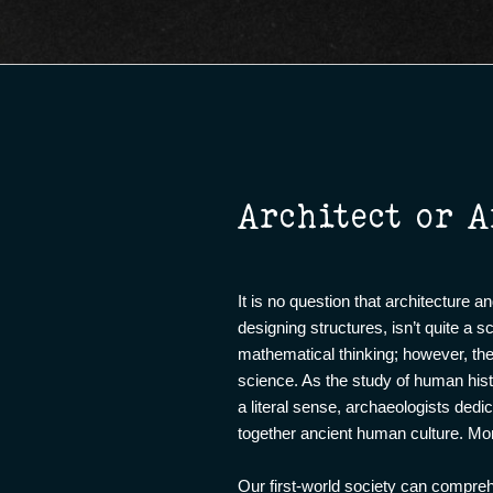
Architect or A
It is no question that architecture a
designing structures, isn’t quite a 
mathematical thinking; however, the 
science. As the study of human histo
a literal sense, archaeologists ded
together ancient human culture. Mo
Our first-world society can compre