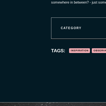
somewhere in between? - just some 
CATEGORY
TAGS:
INSPIRATION
OBSERV