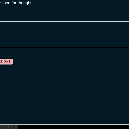
food for thought.
ATIONS