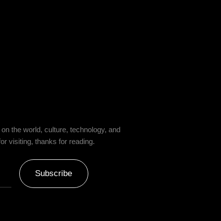
on the world, culture, technology, and
 visiting, thanks for reading.