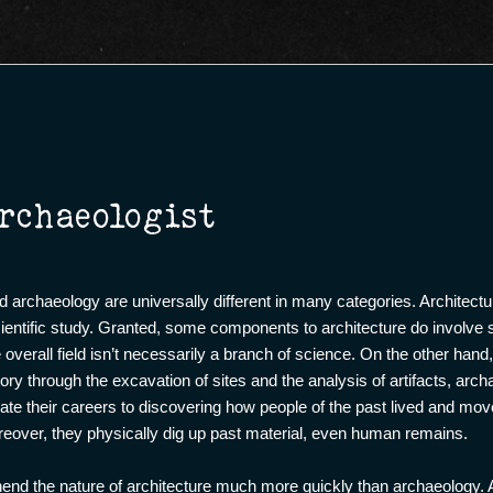
rchaeologist
nd archaeology are universally different in many categories. Architectur
scientific study. Granted, some components to architecture do involve
overall field isn’t necessarily a branch of science. On the other hand
ry through the excavation of sites and the analysis of artifacts, arch
icate their careers to discovering how people of the past lived and m
reover, they physically dig up past material, even human remains.
hend the nature of architecture much more quickly than archaeology.