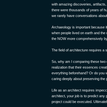
with amazing discoveries, artifacts
there were thousands of years of hu
we rarely have conversations about h
Archaeology is important because it
when people lived on earth and the 
the NOW more comprehensively by di
The field of architecture requires a 
So, why am I comparing these two do
realization that their essences creat
everything beforehand? Or do you w
caring deeply about preserving the 
Life as an architect requires impecca
architect, your job is to predict any
project could be executed. Ultimatel