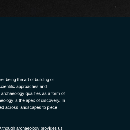
e, being the art of building or
 scientific approaches and
, archaeology qualifies as a form of
aeology is the apex of discovery. In
oved across landscapes to piece
 Although archaeology provides us