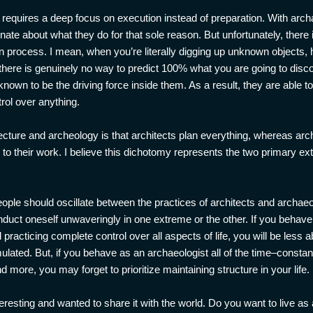
t requires a deep focus on execution instead of preparation. With ar
ate about what they do for that sole reason. But unfortunately, there i
ion process. I mean, when you’re literally digging up unknown objects,
here is genuinely no way to predict 100% what you are going to disco
known to be the driving force inside them. As a result, they are able 
rol over anything.
cture and archeology is that architects plan everything, whereas arch
 to their work. I believe this dichotomy represents the two primary e
eople should oscillate between the practices of architects and archaeolo
duct oneself unwaveringly in one extreme or the other. If you behave a
practicing complete control over all aspects of life, you will be less a
rmulated. But, if you behave as an archaeologist all of the time–const
more, you may forget to prioritize maintaining structure in your life.
eresting and wanted to share it with the world. Do you want to live as