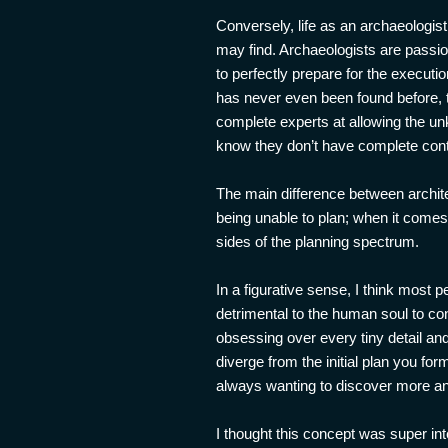
Conversely, life as an archaeologis
may find. Archaeologists are passion
to perfectly prepare for the execut
has never even been found before, t
complete experts at allowing the un
know they don’t have complete cont
The main difference between archite
being unable to plan; when it comes
sides of the planning spectrum.
In a figurative sense, I think most p
detrimental to the human soul to con
obsessing over every tiny detail and 
diverge from the initial plan you fo
always wanting to discover more and 
I thought this concept was super int