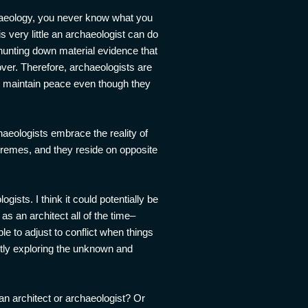
chaeology, you never know what you
s very little an archaeologist can do
 hunting down material evidence that
ver. Therefore, archaeologists are
to maintain peace even though they
aeologists embrace the reality of
xtremes, and they reside on opposite
gists. I think it could potentially be
s an architect all of the time–
ble to adjust to conflict when things
antly exploring the unknown and
 an architect or archaeologist? Or