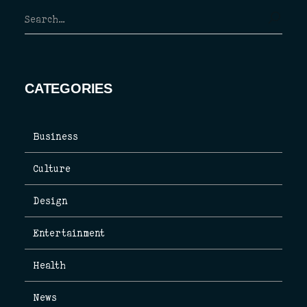
CATEGORIES
Business
Culture
Design
Entertainment
Health
News