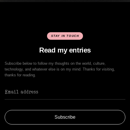
STAY IN TOUCH
Read my entries
Subscribe below to follow my thoughts on the world, culture,
technology, and whatever else is on my mind. Thanks for visiting,
thanks for reading.