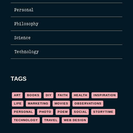
Personal
Philosophy
Science
Technology
TAGS
ART
BOOKS
DIY
FAITH
HEALTH
INSPIRATION
LIFE
MARKETING
MOVIES
OBSERVATIONS
PERSONAL
PHOTO
POEM
SOCIAL
STORYTIME
TECHNOLOGY
TRAVEL
WEB DESIGN