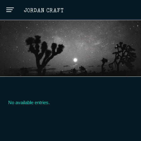
JORDAN CRAFT
No available entries.