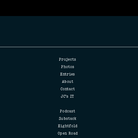
Projects
Photos
Entries
About
Contact
JC's IT
Podcast
Substack
Eightfold
Open Road