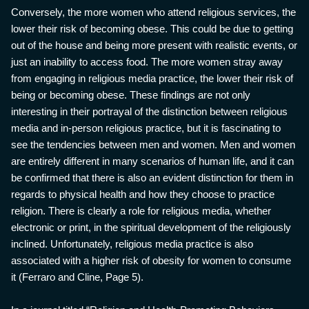
Conversely, the more women who attend religious services, the
lower their risk of becoming obese. This could be due to getting
out of the house and being more present with realistic events, or
just an inability to access food. The more women stray away
from engaging in religious media practice, the lower their risk of
being or becoming obese. These findings are not only
interesting in their portrayal of the distinction between religious
media and in-person religious practice, but it is fascinating to
see the tendencies between men and women. Men and women
are entirely different in many scenarios of human life, and it can
be confirmed that there is also an evident distinction for them in
regards to physical health and how they choose to practice
religion. There is clearly a role for religious media, whether
electronic or print, in the spiritual development of the religiously
inclined. Unfortunately, religious media practice is also
associated with a higher risk of obesity for women to consume
it (Ferraro and Cline, Page 5).