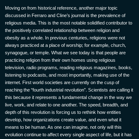
Moving on from historical reference, another major topic
discussed in Ferraro and Cline’s journal is the prevalence of
religious media. This is the most notable solidified contributor to
the positively correlated relationship between religion and
obesity as a whole. In previous centuries, religions were not
always practiced at a place of worship; for example, church,
synagogue, or temple. What we see today is that people are
practicing religion from their own homes using religious
television, radio programs, reading religious magazines, books,
listening to podcasts, and most importantly, making use of the
internet. First world societies are currently on the cusp of
reaching the “fourth industrial revolution”. Scientists are calling it
this because it represents a fundamental change in the way we
live, work, and relate to one another. The speed, breadth, and
depth of this revolution is forcing us to rethink how entities
develop, how organizations create value, and even what it
means to be human. As one can imagine, not only will this
evolution continue to affect every single aspect of life, but it has