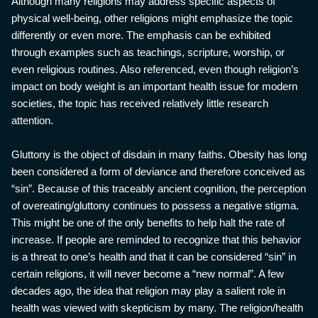
Although many religions may address specific aspects of
physical well-being, other religions might emphasize the topic
differently or even more. The emphasis can be exhibited
through examples such as teachings, scripture, worship, or
even religious routines. Also referenced, even though religion’s
impact on body weight is an important health issue for modern
societies, the topic has received relatively little research
attention.
Gluttony is the object of disdain in many faiths. Obesity has long
been considered a form of deviance and therefore conceived as
“sin”. Because of this traceably ancient cognition, the perception
of overeating/gluttony continues to possess a negative stigma.
This might be one of the only benefits to help halt the rate of
increase. If people are reminded to recognize that this behavior
is a threat to one’s health and that it can be considered “sin” in
certain religions, it will never become a “new normal”. A few
decades ago, the idea that religion may play a salient role in
health was viewed with skepticism by many. The religion/health