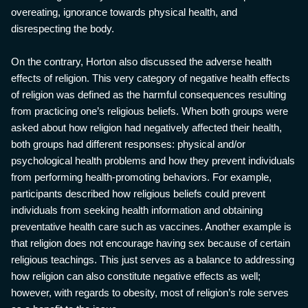
overeating, ignorance towards physical health, and
disrespecting the body.
On the contrary, Horton also discussed the adverse health
effects of religion. This very category of negative health effects
of religion was defined as the harmful consequences resulting
from practicing one’s religious beliefs. When both groups were
asked about how religion had negatively affected their health,
both groups had different responses: physical and/or
psychological health problems and how they prevent individuals
from performing health-promoting behaviors. For example,
participants described how religious beliefs could prevent
individuals from seeking health information and obtaining
preventative health care such as vaccines. Another example is
that religion does not encourage having sex because of certain
religious teachings. This just serves as a balance to addressing
how religion can also constitute negative effects as well;
however, with regards to obesity, most of religion’s role serves