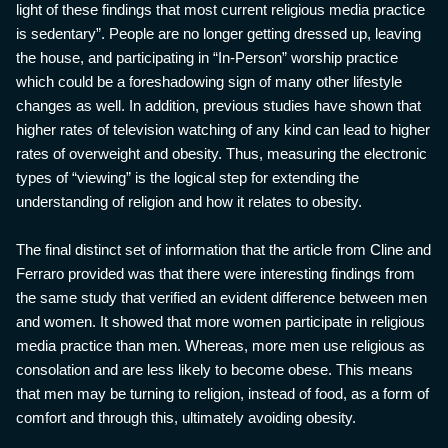
light of these findings that most current religious media practice
is sedentary”. People are no longer getting dressed up, leaving
the house, and participating in “In-Person” worship practice
which could be a foreshadowing sign of many other lifestyle
changes as well. In addition, previous studies have shown that
higher rates of television watching of any kind can lead to higher
rates of overweight and obesity. Thus, measuring the electronic
types of “viewing” is the logical step for extending the
understanding of religion and how it relates to obesity.
The final distinct set of information that the article from Cline and
Ferraro provided was that there were interesting findings from
the same study that verified an evident difference between men
and women. It showed that more women participate in religious
media practice than men. Whereas, more men use religious as
consolation and are less likely to become obese. This means
that men may be turning to religion, instead of food, as a form of
comfort and through this, ultimately avoiding obesity.