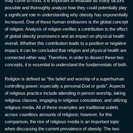
may come to mind. It is important to evaluate as many factors
possible and thoroughly analyze how they could potentially play
a significant role in understanding why obesity has exponentially
increased. One of these human endeavors is the global concept
of religion. Analysis of religion verifies a contribution to the effect
of global obesity prominence and an impact on physical health
overall. Whether this contribution leads to a positive or negative
impact, it can be concluded that religion and physical health are
connected either way. Therefore, in order to dissect these two
concepts, it is essential to understand the fundamentals of both.
Religion is defined as “the belief and worship of a superhuman
controlling power; especially a personal God or gods”. Aspects
of religious practice include attending in-person worship, taking
religious classes, engaging in religious consolation, and utilizing
religious media. All of these examples are traditional outlets
across countless amounts of religions; however, for this
comparison, the rise of religious media is an important topic
when discussing the current prevalence of obesity. The two