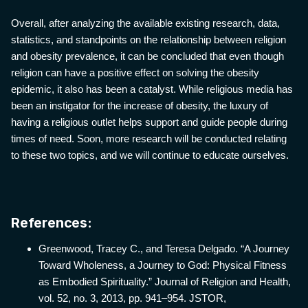
Overall, after analyzing the available existing research, data,
statistics, and standpoints on the relationship between religion
and obesity prevalence, it can be concluded that even though
religion can have a positive effect on solving the obesity
epidemic, it also has been a catalyst. While religious media has
been an instigator for the increase of obesity, the luxury of
having a religious outlet helps support and guide people during
times of need. Soon, more research will be conducted relating
to these two topics, and we will continue to educate ourselves.
References:
Greenwood, Tracey C., and Teresa Delgado. “A Journey
Toward Wholeness, a Journey to God: Physical Fitness
as Embodied Spirituality.” Journal of Religion and Health,
vol. 52, no. 3, 2013, pp. 941–954. JSTOR,