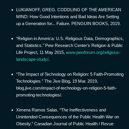
LUKIANOFF, GREG. CODDLING OF THE AMERICAN
MIND: How Good Intentions and Bad Ideas Are Setting
up a Generation for... Failure. PENGUIN BOOKS, 2019.
“Religion in America: U.S. Religious Data, Demographics,
and Statistics.” Pew Research Center's Religion & Public
Life Project, 11 May 2015,
www.pewforum.org/religious-
landscape-study/
.
“The Impact of Technology on Religion: 5 Faith-Promoting
Technologies.” The Jive Blog, 19 Mar. 2019,
blog.jive.com/impact-of-technology-on-religion-5-faith-
promoting-technologies/.
Ximena Ramos Salas. “The Ineffectiveness and
Unintended Consequences of the Public Health War on
Obesity.” Canadian Journal of Public Health / Revue