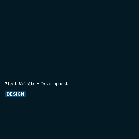
First Website - Development
DESIGN