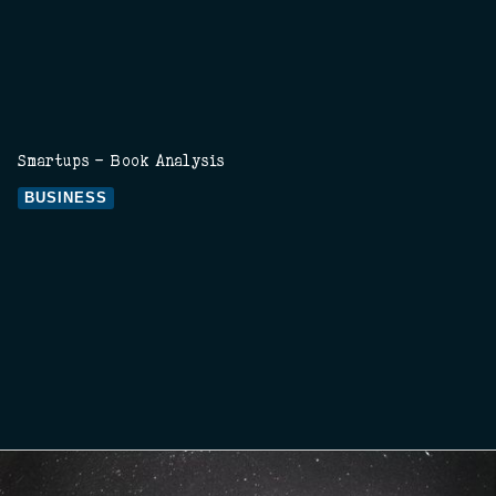
Smartups - Book Analysis
BUSINESS