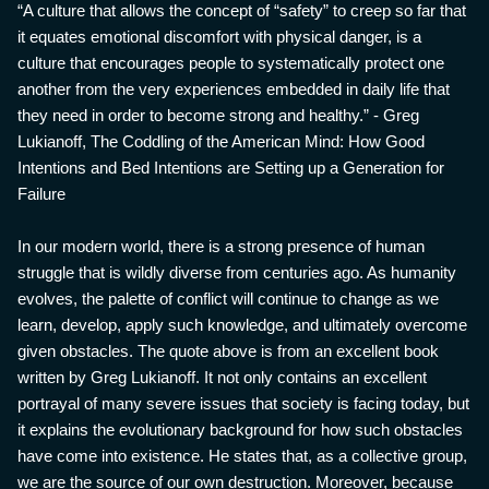
“A culture that allows the concept of “safety” to creep so far that
it equates emotional discomfort with physical danger, is a
culture that encourages people to systematically protect one
another from the very experiences embedded in daily life that
they need in order to become strong and healthy.” - Greg
Lukianoff, The Coddling of the American Mind: How Good
Intentions and Bed Intentions are Setting up a Generation for
Failure
In our modern world, there is a strong presence of human
struggle that is wildly diverse from centuries ago. As humanity
evolves, the palette of conflict will continue to change as we
learn, develop, apply such knowledge, and ultimately overcome
given obstacles. The quote above is from an excellent book
written by Greg Lukianoff. It not only contains an excellent
portrayal of many severe issues that society is facing today, but
it explains the evolutionary background for how such obstacles
have come into existence. He states that, as a collective group,
we are the source of our own destruction. Moreover, because