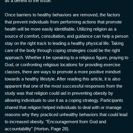
as a benefit to the issue.
Once barriers to healthy behaviors are removed, the factors
that prevent individuals from performing actions that promote
health will be more easily identifiable. Utilizing religion as a
source of comfort, consultation, and guidance can help a person
stay on the right track to leading a healthy physical life. Taking
care of the body through coping strategies could be the right
approach. Whether it be speaking to a religious figure, praying to
God, or confronting religious locations for providing exercise
classes, there are ways to promote a more positive mindset
towards a healthy lifestyle. After reading this article, it is also
apparent that one of the most successful responses from the
study was that religion could aid in preventing obesity by
allowing individuals to use it as a coping strategy. Participants
shared that religion helped individuals to deal with or manage
reasons why they practiced unhealthy behaviors that could lead
to increased obesity. “Encouragement from God and
accountability” (Horton, Page 28).