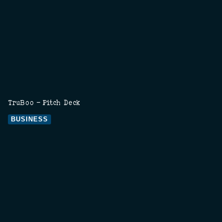
TruBoo - Pitch Deck
BUSINESS