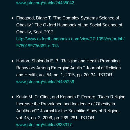
www.jstor.org/stable/24485042
.
Finegood, Diane T. “The Complex Systems Science of
Obesity.” The Oxford Handbook of the Social Science of
Obesity, Sept. 2012.
http://www.oxfordhandbooks.com/view/10.1093/oxfordhb/9
9780199736362-e-013
Horton, Shalonda E. B. “Religion and Health-Promoting
Behaviors Among Emerging Adults.” Journal of Religion
and Health, vol. 54, no. 1, 2015, pp. 20–34. JSTOR,
www.jstor.org/stable/24485236
.
Krista M. C. Cline, and Kenneth F. Ferraro. “Does Religion
Increase the Prevalence and Incidence of Obesity in
Adulthood?” Journal for the Scientific Study of Religion,
vol. 45, no. 2, 2006, pp. 269–281. JSTOR,
www.jstor.org/stable/3838317
.