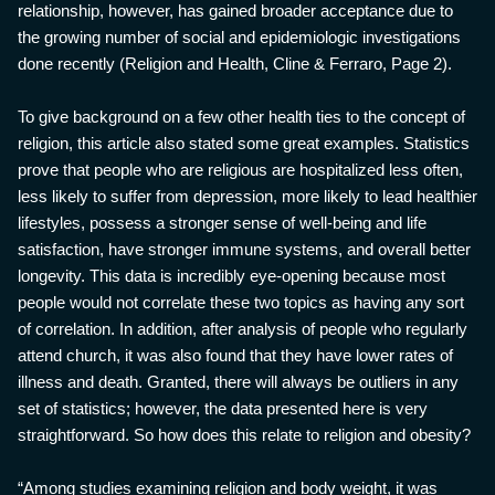
relationship, however, has gained broader acceptance due to
the growing number of social and epidemiologic investigations
done recently (Religion and Health, Cline & Ferraro, Page 2).
To give background on a few other health ties to the concept of
religion, this article also stated some great examples. Statistics
prove that people who are religious are hospitalized less often,
less likely to suffer from depression, more likely to lead healthier
lifestyles, possess a stronger sense of well-being and life
satisfaction, have stronger immune systems, and overall better
longevity. This data is incredibly eye-opening because most
people would not correlate these two topics as having any sort
of correlation. In addition, after analysis of people who regularly
attend church, it was also found that they have lower rates of
illness and death. Granted, there will always be outliers in any
set of statistics; however, the data presented here is very
straightforward. So how does this relate to religion and obesity?
“Among studies examining religion and body weight, it was