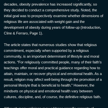
decades, obesity prevalence has increased significantly, so
they decided to conduct a comprehensive study. Noted, the
initial goal was to prospectively examine whether dimensions of
religious life are associated with weight gain and the
development of obesity during years of follow-up (Introduction,
Cline & Ferraro, Page 1).
The article states that numerous studies show that religious
commitment, especially when supported by a religious
community, is an important determinant of lifestyle and moral
actions. “For religiously committed people, many of their faith’s
teachings offer moral and practical guidance regarding how to
attain, maintain, or recover physical and emotional health. As a
result, religion may affect well-being through the promotion of a
personal lifestyle that is beneficial to health.” However, the
mindsets on physical and emotional health vary between
cultures, discipline, and, of course, the definitive religious faith.