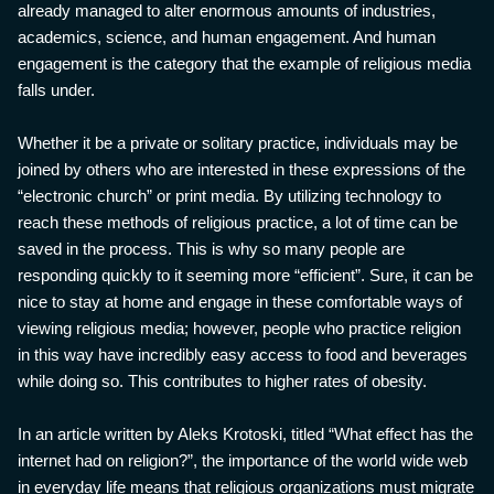
already managed to alter enormous amounts of industries,
academics, science, and human engagement. And human
engagement is the category that the example of religious media
falls under.
Whether it be a private or solitary practice, individuals may be
joined by others who are interested in these expressions of the
“electronic church” or print media. By utilizing technology to
reach these methods of religious practice, a lot of time can be
saved in the process. This is why so many people are
responding quickly to it seeming more “efficient”. Sure, it can be
nice to stay at home and engage in these comfortable ways of
viewing religious media; however, people who practice religion
in this way have incredibly easy access to food and beverages
while doing so. This contributes to higher rates of obesity.
In an article written by Aleks Krotoski, titled “What effect has the
internet had on religion?”, the importance of the world wide web
in everyday life means that religious organizations must migrate