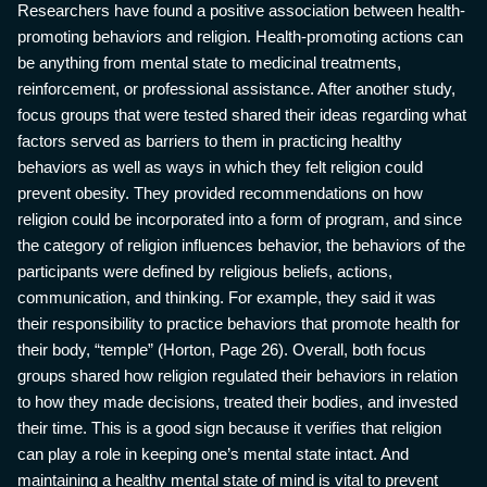
Researchers have found a positive association between health-
promoting behaviors and religion. Health-promoting actions can
be anything from mental state to medicinal treatments,
reinforcement, or professional assistance. After another study,
focus groups that were tested shared their ideas regarding what
factors served as barriers to them in practicing healthy
behaviors as well as ways in which they felt religion could
prevent obesity. They provided recommendations on how
religion could be incorporated into a form of program, and since
the category of religion influences behavior, the behaviors of the
participants were defined by religious beliefs, actions,
communication, and thinking. For example, they said it was
their responsibility to practice behaviors that promote health for
their body, “temple” (Horton, Page 26). Overall, both focus
groups shared how religion regulated their behaviors in relation
to how they made decisions, treated their bodies, and invested
their time. This is a good sign because it verifies that religion
can play a role in keeping one’s mental state intact. And
maintaining a healthy mental state of mind is vital to prevent