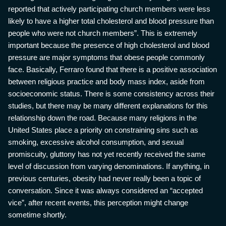
reported that actively participating church members were less
likely to have a higher total cholesterol and blood pressure than
people who were not church members”. This is extremely
important because the presence of high cholesterol and blood
pressure are major symptoms that obese people commonly
face. Basically, Ferraro found that there is a positive association
between religious practice and body mass index, aside from
socioeconomic status. There is some consistency across their
studies, but there may be many different explanations for this
relationship down the road. Because many religions in the
United States place a priority on constraining sins such as
smoking, excessive alcohol consumption, and sexual
promiscuity, gluttony has not yet recently received the same
level of discussion from varying denominations. If anything, in
previous centuries, obesity had never really been a topic of
conversation. Since it was always considered an “accepted
vice”, after recent events, this perception might change
sometime shortly.