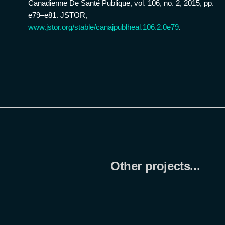
Canadienne De Santé Publique, vol. 106, no. 2, 2015, pp.
e79–e81. JSTOR,
www.jstor.org/stable/canajpublheal.106.2.0e79
.
Other projects...