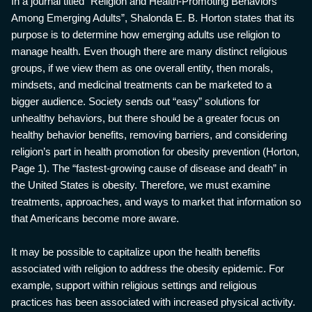
In a journal titled “Religion and Health-Promoting Behaviors
Among Emerging Adults”, Shalonda E. B. Horton states that its
purpose is to determine how emerging adults use religion to
manage health. Even though there are many distinct religious
groups, if we view them as one overall entity, then morals,
mindsets, and medicinal treatments can be marketed to a
bigger audience. Society sends out “easy” solutions for
unhealthy behaviors, but there should be a greater focus on
healthy behavior benefits, removing barriers, and considering
religion’s part in health promotion for obesity prevention (Horton,
Page 1). The “fastest-growing cause of disease and death” in
the United States is obesity. Therefore, we must examine
treatments, approaches, and ways to market that information so
that Americans become more aware.
It may be possible to capitalize upon the health benefits
associated with religion to address the obesity epidemic. For
example, support within religious settings and religious
practices has been associated with increased physical activity.