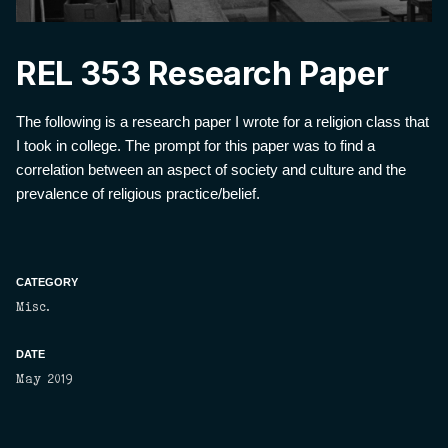
REL 353 Research Paper
The following is a research paper I wrote for a religion class that
I took in college. The prompt for this paper was to find a
correlation between an aspect of society and culture and the
prevalence of religious practice/belief.
CATEGORY
Misc.
DATE
May 2019