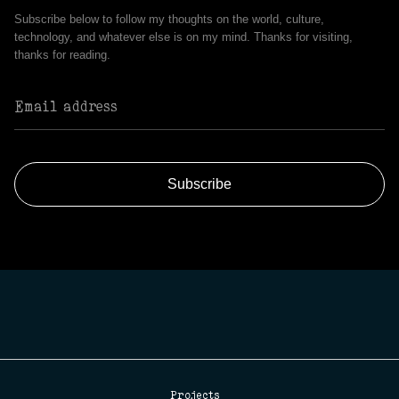
Subscribe below to follow my thoughts on the world, culture,
technology, and whatever else is on my mind. Thanks for visiting,
thanks for reading.
Projects