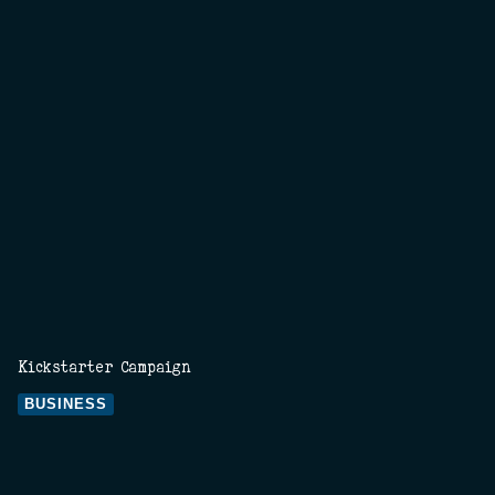
Kickstarter Campaign
BUSINESS