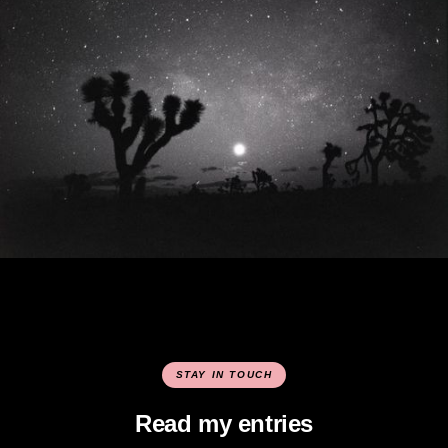
STAY IN TOUCH
Read my entries