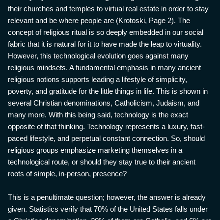
their churches and temples to virtual real estate in order to stay
relevant and be where people are (Krotoski, Page 2). The
concept of religious ritual is so deeply embedded in our social
fabric that it is natural for it to have made the leap to virtuality.
However, this technological evolution goes against many
religious mindsets. A fundamental emphasis in many ancient
religious notions supports leading a lifestyle of simplicity,
poverty, and gratitude for the little things in life. This is shown in
several Christian denominations, Catholicism, Judaism, and
many more. With this being said, technology is the exact
opposite of that thinking. Technology represents a luxury, fast-
paced lifestyle, and perpetual constant connection. So, should
religious groups emphasize marketing themselves in a
technological route, or should they stay true to their ancient
roots of simple, in-person, presence?
This is a penultimate question; however, the answer is already
given. Statistics verify that 70% of the United States falls under