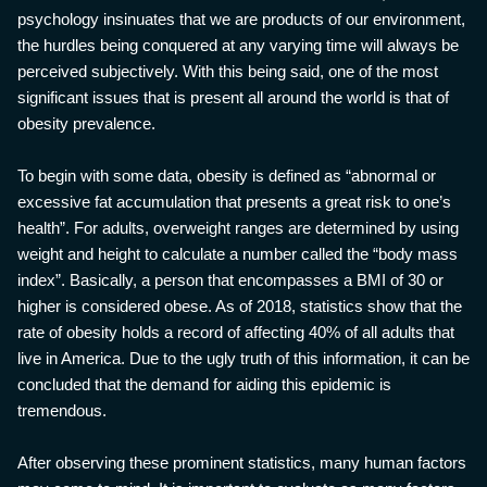
psychology insinuates that we are products of our environment,
the hurdles being conquered at any varying time will always be
perceived subjectively. With this being said, one of the most
significant issues that is present all around the world is that of
obesity prevalence.
To begin with some data, obesity is defined as “abnormal or
excessive fat accumulation that presents a great risk to one’s
health”. For adults, overweight ranges are determined by using
weight and height to calculate a number called the “body mass
index”. Basically, a person that encompasses a BMI of 30 or
higher is considered obese. As of 2018, statistics show that the
rate of obesity holds a record of affecting 40% of all adults that
live in America. Due to the ugly truth of this information, it can be
concluded that the demand for aiding this epidemic is
tremendous.
After observing these prominent statistics, many human factors