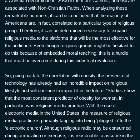
a Christian denomination, 20% of them are Catholic, and 6% are
associated with Non-Christian Faiths. When analyzing these
remarkable numbers, it can be concluded that the majority of
Americans are, in fact, correlated to a particular type of religious
group. Therefore, it can be determined necessary to expand
religious media to the platforms that will be the most effective for
the audience. Even though religious groups might be hesitant to
do this because of embedded moral teaching, this is a hurdle
that must be overcome during this industrial revolution.
So, going back to the correlation with obesity, the presence of
technology has already had an incredible impact on religious
lifestyle and will continue to impact it in the future. “Studies show
that the most consistent predictor of obesity for women, in
particular, was religious media practice. With the rise of
electronic media in the United States, the measure of religious
media practice is primarily tapping into being ‘plugged in’ to the
‘electronic church’. Although religious radio may be consumed
during ambulation or exercise, it is reasonable to assume in the