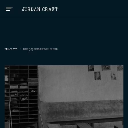
JORDAN CRAFT
PROJECTS
/
REL 353 RESEARCH PAPER