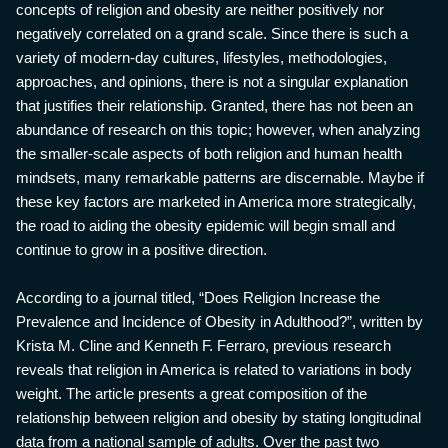
concepts of religion and obesity are neither positively nor
negatively correlated on a grand scale. Since there is such a
variety of modern-day cultures, lifestyles, methodologies,
approaches, and opinions, there is not a singular explanation
that justifies their relationship. Granted, there has not been an
abundance of research on this topic; however, when analyzing
the smaller-scale aspects of both religion and human health
mindsets, many remarkable patterns are discernable. Maybe if
these key factors are marketed in America more strategically,
the road to aiding the obesity epidemic will begin small and
continue to grow in a positive direction.
According to a journal titled, “Does Religion Increase the
Prevalence and Incidence of Obesity in Adulthood?”, written by
Krista M. Cline and Kenneth F. Ferraro, previous research
reveals that religion in America is related to variations in body
weight. The article presents a great composition of the
relationship between religion and obesity by stating longitudinal
data from a national sample of adults. Over the past two